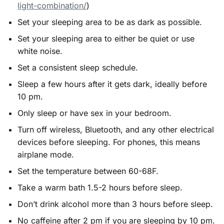
light-combination/
)
Set your sleeping area to be as dark as possible.
Set your sleeping area to either be quiet or use
white noise.
Set a consistent sleep schedule.
Sleep a few hours after it gets dark, ideally before
10 pm.
Only sleep or have sex in your bedroom.
Turn off wireless, Bluetooth, and any other electrical
devices before sleeping. For phones, this means
airplane mode.
Set the temperature between 60-68F.
Take a warm bath 1.5-2 hours before sleep.
Don’t drink alcohol more than 3 hours before sleep.
No caffeine after 2 pm if you are sleeping by 10 pm.