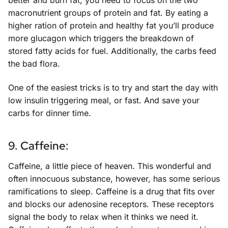
better and burn fat, you need to focus on the two
macronutrient groups of protein and fat. By eating a
higher ration of protein and healthy fat you’ll produce
more glucagon which triggers the breakdown of
stored fatty acids for fuel. Additionally, the carbs feed
the bad flora.
One of the easiest tricks is to try and start the day with
low insulin triggering meal, or fast. And save your
carbs for dinner time.
9. Caffeine:
Caffeine, a little piece of heaven. This wonderful and
often innocuous substance, however, has some serious
ramifications to sleep. Caffeine is a drug that fits over
and blocks our adenosine receptors. These receptors
signal the body to relax when it thinks we need it.