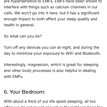
are hypersensitive to EMFs, EMFs have been shown to
interfere with things such as calcium channels in our
cells. We won’t go into it here, but it has a significant
enough impact to both affect your sleep quality and
health in general.
So what can you do?
Turn off any devices you can at night, and during the
day to minimize your exposure to WiFi and Bluetooth.
Interestingly, magnesium, which is great for sleeping
and other body processes is also helpful in dealing
with EMFs.
6. Your Bedroom:
With about a third of our life spent sleeping, all too