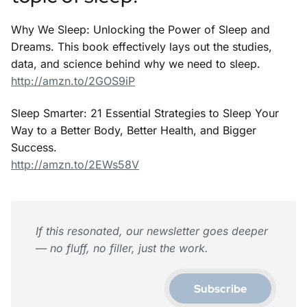
Why We Sleep: Unlocking the Power of Sleep and
Dreams. This book effectively lays out the studies,
data, and science behind why we need to sleep.
http://amzn.to/2GOS9iP
Sleep Smarter: 21 Essential Strategies to Sleep Your
Way to a Better Body, Better Health, and Bigger
Success.
http://amzn.to/2EWs58V
If this resonated, our newsletter goes deeper
— no fluff, no filler, just the work.
Subscribe