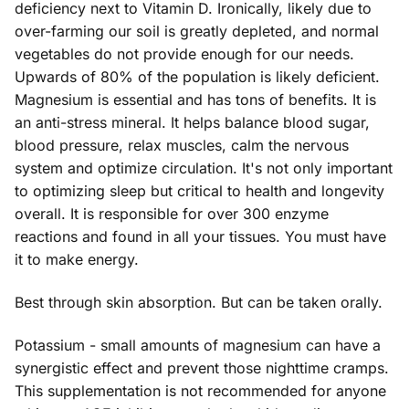
deficiency next to Vitamin D. Ironically, likely due to
over-farming our soil is greatly depleted, and normal
vegetables do not provide enough for our needs.
Upwards of 80% of the population is likely deficient.
Magnesium is essential and has tons of benefits. It is
an anti-stress mineral. It helps balance blood sugar,
blood pressure, relax muscles, calm the nervous
system and optimize circulation. It's not only important
to optimizing sleep but critical to health and longevity
overall. It is responsible for over 300 enzyme
reactions and found in all your tissues. You must have
it to make energy.
Best through skin absorption. But can be taken orally.
Potassium - small amounts of magnesium can have a
synergistic effect and prevent those nighttime cramps.
This supplementation is not recommended for anyone