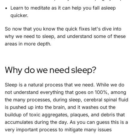
Learn to meditate as it can help you fall asleep
quicker.
So now that you know the quick fixes let's dive into
why we need to sleep, and understand some of these
areas in more depth.
Why do we need sleep?
Sleep is a natural process that we need. While we do
not understand everything that goes on 100%, among
the many processes, during sleep, cerebral spinal fluid
is pushed up into the brain, and it washes out the
buildup of toxic aggregates, plaques, and debris that
accumulates during the day. As you can guess this is a
very important process to mitigate many issues