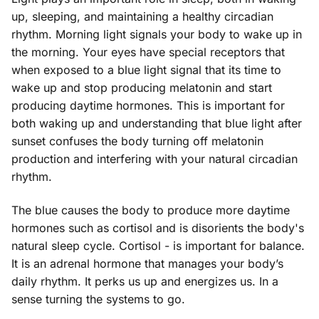
up, sleeping, and maintaining a healthy circadian
rhythm. Morning light signals your body to wake up in
the morning. Your eyes have special receptors that
when exposed to a blue light signal that its time to
wake up and stop producing melatonin and start
producing daytime hormones. This is important for
both waking up and understanding that blue light after
sunset confuses the body turning off melatonin
production and interfering with your natural circadian
rhythm.
The blue causes the body to produce more daytime
hormones such as cortisol and is disorients the body's
natural sleep cycle. Cortisol - is important for balance.
It is an adrenal hormone that manages your body’s
daily rhythm. It perks us up and energizes us. In a
sense turning the systems to go.