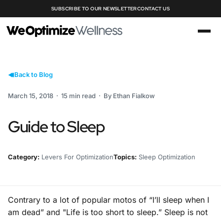
SUBSCRIBE TO OUR NEWSLETTER
CONTACT US
Back to Blog
March 15, 2018 · 15 min read · By Ethan Fialkow
Guide to Sleep
Category:
Levers For Optimization
Topics:
Sleep Optimization
Contrary to a lot of popular motos of “I’ll sleep when I
am dead” and "Life is too short to sleep.” Sleep is not