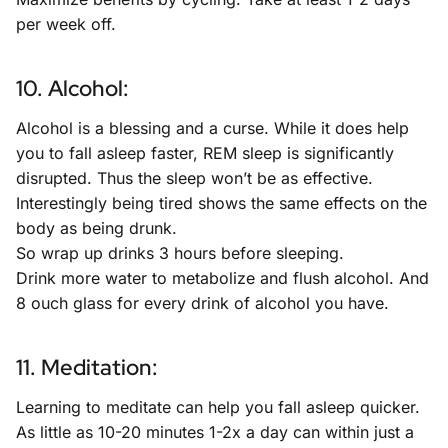
per week off.
10. Alcohol:
Alcohol is a blessing and a curse. While it does help
you to fall asleep faster, REM sleep is significantly
disrupted. Thus the sleep won’t be as effective.
Interestingly being tired shows the same effects on the
body as being drunk.
So wrap up drinks 3 hours before sleeping.
Drink more water to metabolize and flush alcohol. And
8 ouch glass for every drink of alcohol you have.
11. Meditation:
Learning to meditate can help you fall asleep quicker.
As little as 10-20 minutes 1-2x a day can within just a