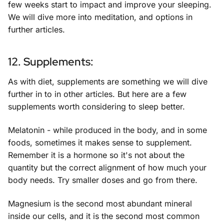
few weeks start to impact and improve your sleeping.
We will dive more into meditation, and options in
further articles.
12. Supplements:
As with diet, supplements are something we will dive
further in to in other articles. But here are a few
supplements worth considering to sleep better.
Melatonin - while produced in the body, and in some
foods, sometimes it makes sense to supplement.
Remember it is a hormone so it's not about the
quantity but the correct alignment of how much your
body needs. Try smaller doses and go from there.
Magnesium is the second most abundant mineral
inside our cells, and it is the second most common