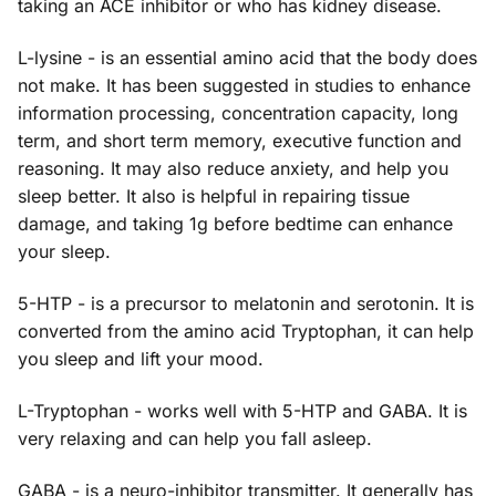
taking an ACE inhibitor or who has kidney disease.
L-lysine - is an essential amino acid that the body does
not make. It has been suggested in studies to enhance
information processing, concentration capacity, long
term, and short term memory, executive function and
reasoning. It may also reduce anxiety, and help you
sleep better. It also is helpful in repairing tissue
damage, and taking 1g before bedtime can enhance
your sleep.
5-HTP - is a precursor to melatonin and serotonin. It is
converted from the amino acid Tryptophan, it can help
you sleep and lift your mood.
L-Tryptophan - works well with 5-HTP and GABA. It is
very relaxing and can help you fall asleep.
GABA - is a neuro-inhibitor transmitter. It generally has