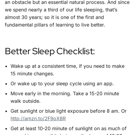
an obstacle but an essential natural process. And since
we spend nearly a third of our life sleeping, that’s
almost 30 years; so it is one of the first and
fundamental pillars of learning to live better.
Better Sleep Checklist:
Wake up at a consistent time, if you need to make
15 minute changes.
Or wake up to your sleep cycle using an app.
Move early in the morning. Take a 15-20 minute
walk outside.
Get sunlight or blue light exposure before 8 am. Or
http://amzn.to/2F9oX8R
Get at least 10-20 minute of sunlight on as much of