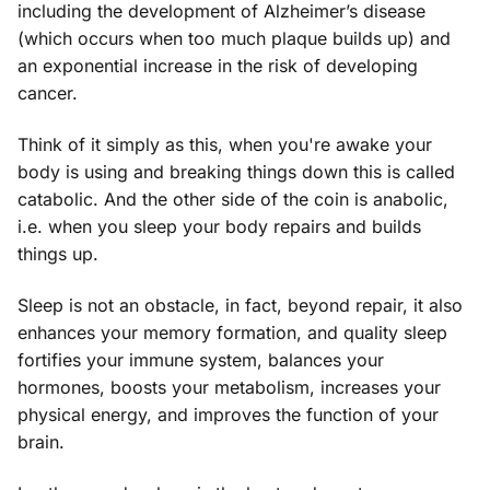
including the development of Alzheimer’s disease
(which occurs when too much plaque builds up) and
an exponential increase in the risk of developing
cancer.
Think of it simply as this, when you're awake your
body is using and breaking things down this is called
catabolic. And the other side of the coin is anabolic,
i.e. when you sleep your body repairs and builds
things up.
Sleep is not an obstacle, in fact, beyond repair, it also
enhances your memory formation, and quality sleep
fortifies your immune system, balances your
hormones, boosts your metabolism, increases your
physical energy, and improves the function of your
brain.