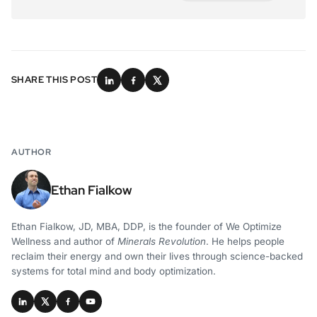
SHARE THIS POST
AUTHOR
Ethan Fialkow
Ethan Fialkow, JD, MBA, DDP, is the founder of We Optimize
Wellness and author of
Minerals Revolution
. He helps people
reclaim their energy and own their lives through science-backed
systems for total mind and body optimization.