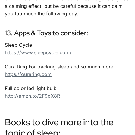
a calming effect, but be careful because it can calm
you too much the following day.
13. Apps & Toys to consider:
Sleep Cycle
https://www.sleepcycle.com/
Oura Ring For tracking sleep and so much more.
https://ouraring.com
Full color led light bulb
http://amzn.to/2F9oX8R
Books to dive more into the
topic of sleep: