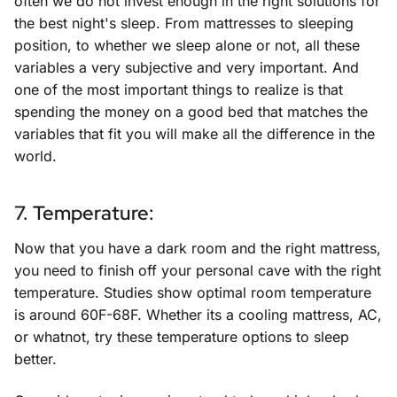
often we do not invest enough in the right solutions for
the best night's sleep. From mattresses to sleeping
position, to whether we sleep alone or not, all these
variables a very subjective and very important. And
one of the most important things to realize is that
spending the money on a good bed that matches the
variables that fit you will make all the difference in the
world.
7. Temperature:
Now that you have a dark room and the right mattress,
you need to finish off your personal cave with the right
temperature. Studies show optimal room temperature
is around 60F-68F. Whether its a cooling mattress, AC,
or whatnot, try these temperature options to sleep
better.