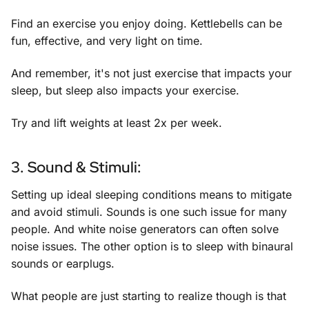
Find an exercise you enjoy doing. Kettlebells can be
fun, effective, and very light on time.
And remember, it's not just exercise that impacts your
sleep, but sleep also impacts your exercise.
Try and lift weights at least 2x per week.
3. Sound & Stimuli:
Setting up ideal sleeping conditions means to mitigate
and avoid stimuli. Sounds is one such issue for many
people. And white noise generators can often solve
noise issues. The other option is to sleep with binaural
sounds or earplugs.
What people are just starting to realize though is that