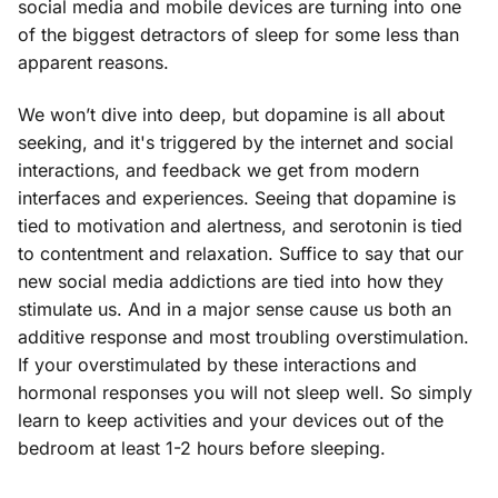
social media and mobile devices are turning into one
of the biggest detractors of sleep for some less than
apparent reasons.
We won’t dive into deep, but dopamine is all about
seeking, and it's triggered by the internet and social
interactions, and feedback we get from modern
interfaces and experiences. Seeing that dopamine is
tied to motivation and alertness, and serotonin is tied
to contentment and relaxation. Suffice to say that our
new social media addictions are tied into how they
stimulate us. And in a major sense cause us both an
additive response and most troubling overstimulation.
If your overstimulated by these interactions and
hormonal responses you will not sleep well. So simply
learn to keep activities and your devices out of the
bedroom at least 1-2 hours before sleeping.