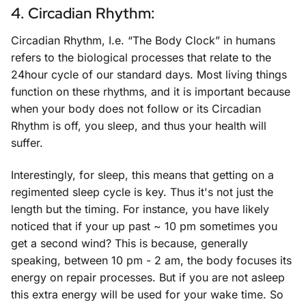
4. Circadian Rhythm:
Circadian Rhythm, I.e. “The Body Clock” in humans
refers to the biological processes that relate to the
24hour cycle of our standard days. Most living things
function on these rhythms, and it is important because
when your body does not follow or its Circadian
Rhythm is off, you sleep, and thus your health will
suffer.
Interestingly, for sleep, this means that getting on a
regimented sleep cycle is key. Thus it's not just the
length but the timing. For instance, you have likely
noticed that if your up past ~ 10 pm sometimes you
get a second wind? This is because, generally
speaking, between 10 pm - 2 am, the body focuses its
energy on repair processes. But if you are not asleep
this extra energy will be used for your wake time. So