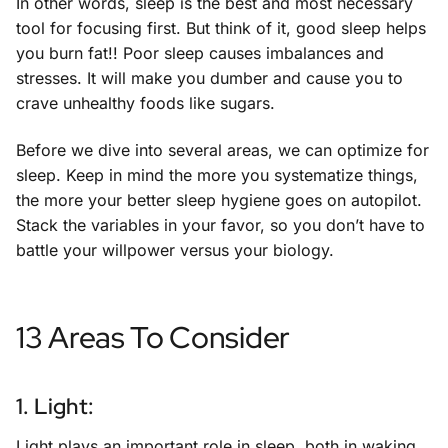
In other words, sleep is the best and most necessary
tool for focusing first. But think of it, good sleep helps
you burn fat!! Poor sleep causes imbalances and
stresses. It will make you dumber and cause you to
crave unhealthy foods like sugars.
Before we dive into several areas, we can optimize for
sleep. Keep in mind the more you systematize things,
the more your better sleep hygiene goes on autopilot.
Stack the variables in your favor, so you don’t have to
battle your willpower versus your biology.
13 Areas To Consider
1. Light:
Light plays an important role in sleep, both in waking