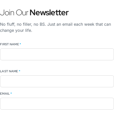
Join Our
Newsletter
No fluff, no filler, no BS. Just an email each week that can
change your life.
FIRST NAME
*
LAST NAME
*
EMAIL
*