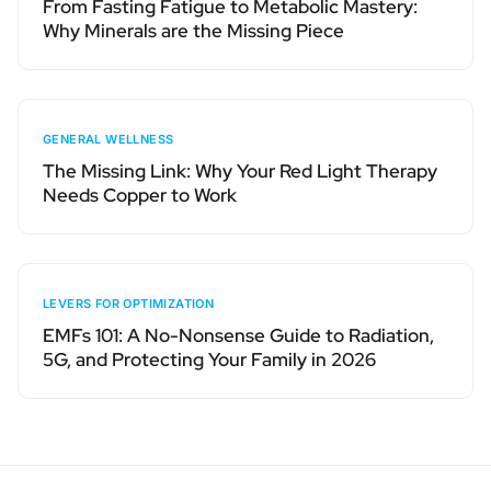
From Fasting Fatigue to Metabolic Mastery:
Why Minerals are the Missing Piece
GENERAL WELLNESS
The Missing Link: Why Your Red Light Therapy
Needs Copper to Work
LEVERS FOR OPTIMIZATION
EMFs 101: A No-Nonsense Guide to Radiation,
5G, and Protecting Your Family in 2026