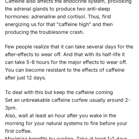
Caffeine also affects the endocrine system, provoking
the adrenal glands to produce two anti-sleep
hormones: adrenaline and cortisol. Thus, first
energizing us for that "caffeine high" and then
producing the troublesome crash.
Few people realize that it can take several days for the
after-effects to wear off. And that with its half-life it
can take 5-8 hours for the major effects to wear off.
You can become resistant to the effects of caffeine
after just 12 days.
To deal with this but keep the caffeine coming
Set an unbreakable caffeine curfew usually around 2-
3pm.
Also, wait at least an hour after you wake in the
morning for your natural systems to fire before your
first coffee.
Maximize benefits by cycling. Take at least 1-2 days