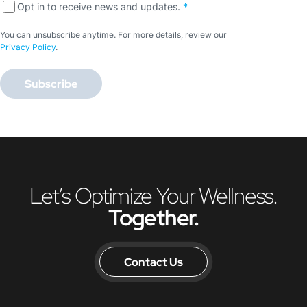
Opt in to receive news and updates.
*
You can unsubscribe anytime. For more details, review our
Privacy Policy
.
Subscribe
Let’s Optimize Your Wellness.
Together.
Contact Us