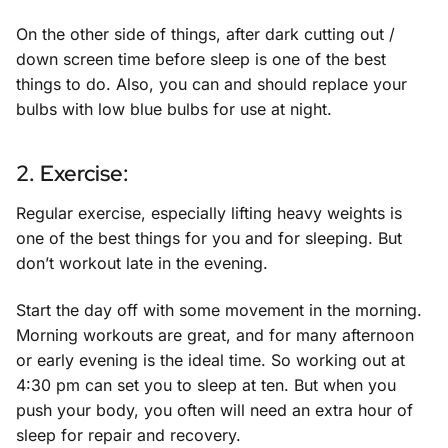
On the other side of things, after dark cutting out /
down screen time before sleep is one of the best
things to do. Also, you can and should replace your
bulbs with low blue bulbs for use at night.
2. Exercise:
Regular exercise, especially lifting heavy weights is
one of the best things for you and for sleeping. But
don’t workout late in the evening.
Start the day off with some movement in the morning.
Morning workouts are great, and for many afternoon
or early evening is the ideal time. So working out at
4:30 pm can set you to sleep at ten. But when you
push your body, you often will need an extra hour of
sleep for repair and recovery.