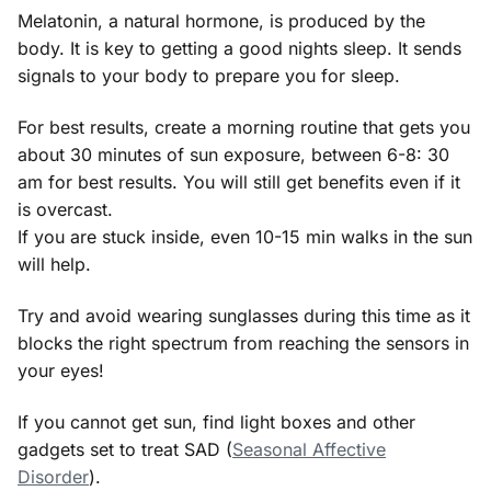
Melatonin, a natural hormone, is produced by the
body. It is key to getting a good nights sleep. It sends
signals to your body to prepare you for sleep.
For best results, create a morning routine that gets you
about 30 minutes of sun exposure, between 6-8: 30
am for best results. You will still get benefits even if it
is overcast.
If you are stuck inside, even 10-15 min walks in the sun
will help.
Try and avoid wearing sunglasses during this time as it
blocks the right spectrum from reaching the sensors in
your eyes!
If you cannot get sun, find light boxes and other
gadgets set to treat SAD (
Seasonal Affective
Disorder
).