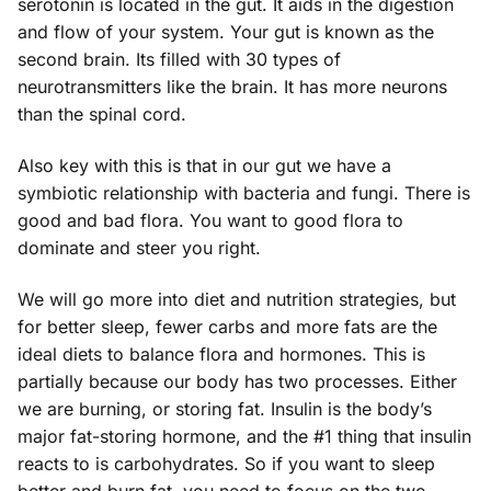
serotonin is located in the gut. It aids in the digestion
and flow of your system. Your gut is known as the
second brain. Its filled with 30 types of
neurotransmitters like the brain. It has more neurons
than the spinal cord.
Also key with this is that in our gut we have a
symbiotic relationship with bacteria and fungi. There is
good and bad flora. You want to good flora to
dominate and steer you right.
We will go more into diet and nutrition strategies, but
for better sleep, fewer carbs and more fats are the
ideal diets to balance flora and hormones. This is
partially because our body has two processes. Either
we are burning, or storing fat. Insulin is the body’s
major fat-storing hormone, and the #1 thing that insulin
reacts to is carbohydrates. So if you want to sleep