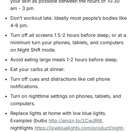
your skin as possible between the hours of 10:30
am - 3 pm
Don’t workout late. Ideally most people’s bodies like
4-6 pm.
Turn off all screens 1.5-2 hours before sleep, or at a
minimum turn your phones, tablets, and computers
on Night Shift mode.
Avoid eating large meals 1-2 hours before sleep.
Eat your carbs at dinner.
Turn off cues and distractions like cell phone
notifications.
Turn on nighttime settings on phones, tablets, and
computers.
Replace lights at home with low blue lights.
Examples (bulbs
http://amzn.to/2CwJRt8
,
nightlights
https://lowbluelights.com/product/night-