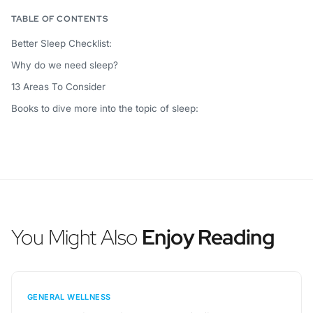
TABLE OF CONTENTS
Better Sleep Checklist:
Why do we need sleep?
13 Areas To Consider
Books to dive more into the topic of sleep:
You Might Also
Enjoy Reading
GENERAL WELLNESS