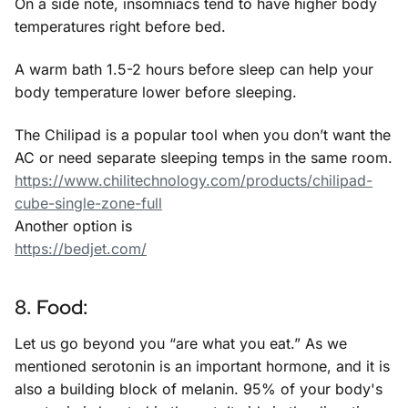
On a side note, insomniacs tend to have higher body
temperatures right before bed.
A warm bath 1.5-2 hours before sleep can help your
body temperature lower before sleeping.
The Chilipad is a popular tool when you don’t want the
AC or need separate sleeping temps in the same room.
https://www.chilitechnology.com/products/chilipad-
cube-single-zone-full
Another option is
https://bedjet.com/
8. Food:
Let us go beyond you “are what you eat.” As we
mentioned serotonin is an important hormone, and it is
also a building block of melanin. 95% of your body's