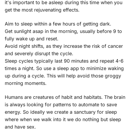
it's important to be asleep during this time when you
get the most rejuvenating effects.
Aim to sleep within a few hours of getting dark.
Get sunlight asap in the morning, usually before 9 to
fully wake up and reset.
Avoid night shifts, as they increase the risk of cancer
and severely disrupt the cycle.
Sleep cycles typically last 90 minutes and repeat 4-6
times a night. So use a sleep app to minimize waking
up during a cycle. This will help avoid those groggy
morning moments.
Humans are creatures of habit and habitats. The brain
is always looking for patterns to automate to save
energy. So ideally we create a sanctuary for sleep
where when we walk into it we do nothing but sleep
and have sex.