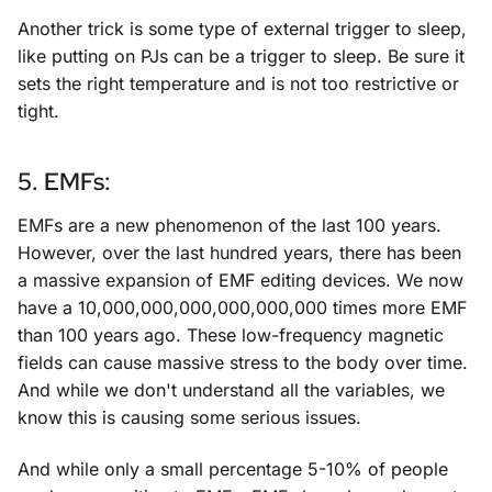
Another trick is some type of external trigger to sleep,
like putting on PJs can be a trigger to sleep. Be sure it
sets the right temperature and is not too restrictive or
tight.
5. EMFs:
EMFs are a new phenomenon of the last 100 years.
However, over the last hundred years, there has been
a massive expansion of EMF editing devices. We now
have a 10,000,000,000,000,000,000 times more EMF
than 100 years ago. These low-frequency magnetic
fields can cause massive stress to the body over time.
And while we don't understand all the variables, we
know this is causing some serious issues.
And while only a small percentage 5-10% of people