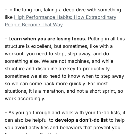
- In the long run, taking a deep dive with something
like
High Performance Habits: How Extraordinary
People Become That Way
.
-
Learn when you are losing focus.
Putting in all this
structure is excellent, but sometimes, like with a
workout, you need to stop, step away, and do
something else. We are not machines, and while
structure and discipline are key to productivity,
sometimes we also need to know when to step away
so we can come back more quickly. For most
situations, it is a marathon, and not a short sprint, so
work accordingly.
- As you go through and work with your to-do lists, it
can also be helpful to
develop a don’t-do list
to help
you avoid activities and behaviors that prevent you