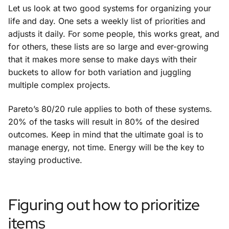
Let us look at two good systems for organizing your
life and day. One sets a weekly list of priorities and
adjusts it daily. For some people, this works great, and
for others, these lists are so large and ever-growing
that it makes more sense to make days with their
buckets to allow for both variation and juggling
multiple complex projects.
Pareto’s 80/20 rule applies to both of these systems.
20% of the tasks will result in 80% of the desired
outcomes. Keep in mind that the ultimate goal is to
manage energy, not time. Energy will be the key to
staying productive.
Figuring out how to prioritize
items