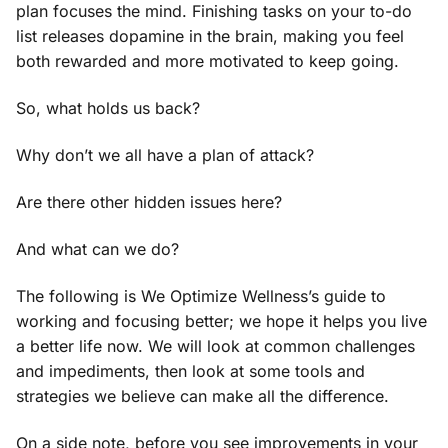
plan focuses the mind. Finishing tasks on your to-do
list releases dopamine in the brain, making you feel
both rewarded and more motivated to keep going.
So, what holds us back?
Why don’t we all have a plan of attack?
Are there other hidden issues here?
And what can we do?
The following is We Optimize Wellness’s guide to
working and focusing better; we hope it helps you live
a better life now. We will look at common challenges
and impediments, then look at some tools and
strategies we believe can make all the difference.
On a side note, before you see improvements in your