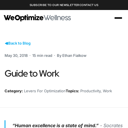
SUBSCRIBE TO OUR NEWSLETTER
CONTACT US
Back to Blog
May 30, 2018 · 15 min read · By Ethan Fialkow
Guide to Work
Category:
Levers For Optimization
Topics:
Productivity, Work
“Human excellence is a state of mind.”
- Socrates