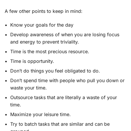
A few other points to keep in mind:
Know your goals for the day
Develop awareness of when you are losing focus
and energy to prevent triviality.
Time is the most precious resource.
Time is opportunity.
Don’t do things you feel obligated to do.
Don’t spend time with people who pull you down or
waste your time.
Outsource tasks that are literally a waste of your
time.
Maximize your leisure time.
Try to batch tasks that are similar and can be