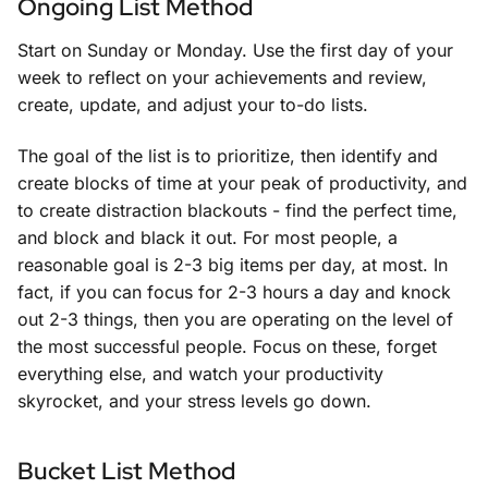
Ongoing List Method
Start on Sunday or Monday. Use the first day of your
week to reflect on your achievements and review,
create, update, and adjust your to-do lists.
The goal of the list is to prioritize, then identify and
create blocks of time at your peak of productivity, and
to create distraction blackouts - find the perfect time,
and block and black it out. For most people, a
reasonable goal is 2-3 big items per day, at most. In
fact, if you can focus for 2-3 hours a day and knock
out 2-3 things, then you are operating on the level of
the most successful people. Focus on these, forget
everything else, and watch your productivity
skyrocket, and your stress levels go down.
Bucket List Method