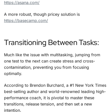
https://asana.com/
A more robust, though pricey solution is
https://basecamp.com/
Transitioning Between Tasks:
Much like the issue with multitasking, jumping from
one test to the next can create stress and cross-
contamination, preventing you from focusing
optimally.
According to Brendon Burchard, a #1 New York Times
best-selling author and world-renowned leading high-
performance coach, it is pivotal to master these
transitions, release tension, and then set a new
intention.