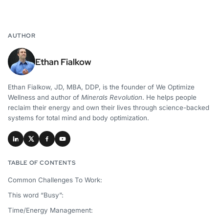
AUTHOR
Ethan Fialkow
Ethan Fialkow, JD, MBA, DDP, is the founder of We Optimize
Wellness and author of
Minerals Revolution
. He helps people
reclaim their energy and own their lives through science-backed
systems for total mind and body optimization.
TABLE OF CONTENTS
Common Challenges To Work:
This word “Busy”:
Time/Energy Management: