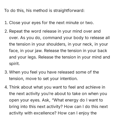
To do this, his method is straightforward:
Close your eyes for the next minute or two.
Repeat the word release in your mind over and
over. As you do, command your body to release all
the tension in your shoulders, in your neck, in your
face, in your jaw. Release the tension in your back
and your legs. Release the tension in your mind and
spirit.
When you feel you have released some of the
tension, move to set your intention.
Think about what you want to feel and achieve in
the next activity you’re about to take on when you
open your eyes. Ask, “What energy do I want to
bring into this next activity? How can I do this next
activity with excellence? How can I enjoy the