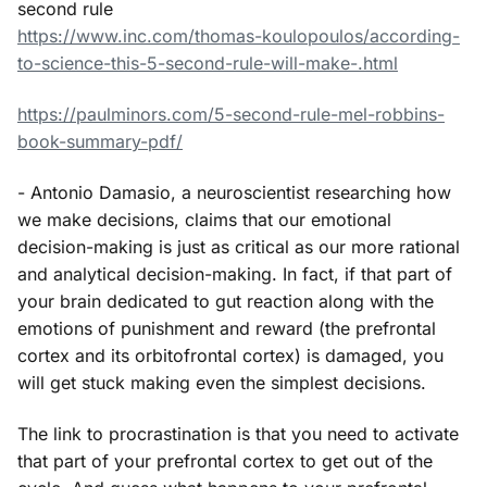
second rule
https://www.inc.com/thomas-koulopoulos/according-
to-science-this-5-second-rule-will-make-.html
https://paulminors.com/5-second-rule-mel-robbins-
book-summary-pdf/
- Antonio Damasio, a neuroscientist researching how
we make decisions, claims that our emotional
decision-making is just as critical as our more rational
and analytical decision-making. In fact, if that part of
your brain dedicated to gut reaction along with the
emotions of punishment and reward (the prefrontal
cortex and its orbitofrontal cortex) is damaged, you
will get stuck making even the simplest decisions.
The link to procrastination is that you need to activate
that part of your prefrontal cortex to get out of the