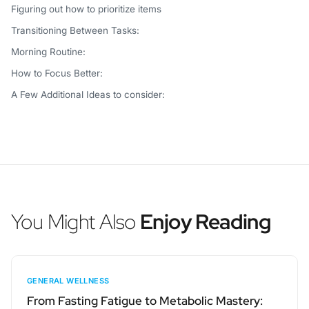
Figuring out how to prioritize items
Transitioning Between Tasks:
Morning Routine:
How to Focus Better:
A Few Additional Ideas to consider:
You Might Also
Enjoy Reading
GENERAL WELLNESS
From Fasting Fatigue to Metabolic Mastery: