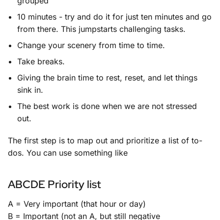
grouped
10 minutes - try and do it for just ten minutes and go
from there. This jumpstarts challenging tasks.
Change your scenery from time to time.
Take breaks.
Giving the brain time to rest, reset, and let things
sink in.
The best work is done when we are not stressed
out.
The first step is to map out and prioritize a list of to-
dos. You can use something like
ABCDE Priority list
A = Very important (that hour or day)
B = Important (not an A, but still negative