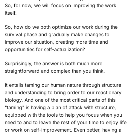
So, for now, we will focus on improving the work
itself.
So, how do we both optimize our work during the
survival phase and gradually make changes to
improve our situation, creating more time and
opportunities for self-actualization?
Surprisingly, the answer is both much more
straightforward and complex than you think.
It entails taming our human nature through structure
and understanding to bring order to our reactionary
biology. And one of the most critical parts of this
"taming" is having a plan of attack with structure,
equipped with the tools to help you focus when you
need to and to leave the rest of your time to enjoy life
or work on self-improvement. Even better, having a