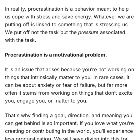
In reality, procrastination is a behavior meant to help
us cope with stress and save energy. Whatever we are
putting off is linked to something that is stressing us.
We put off not the task but the
pressure
associated
with the task.
Procrastination is a motivational problem.
It is an issue that arises because you’re not working on
things that intrinsically matter to you. In rare cases, it
can be about anxiety or fear of failure, but far more
often it stems from working on things that don’t excite
you, engage you, or matter to you.
That's why finding a goal, direction, and meaning you
can get behind is so important. If you love what you’re
creating or contributing in the world, you’ll experience
less procrastination. We will save diving into this for