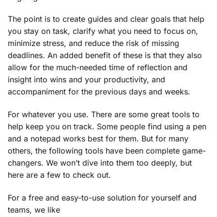
The point is to create guides and clear goals that help
you stay on task, clarify what you need to focus on,
minimize stress, and reduce the risk of missing
deadlines. An added benefit of these is that they also
allow for the much-needed time of reflection and
insight into wins and your productivity, and
accompaniment for the previous days and weeks.
For whatever you use. There are some great tools to
help keep you on track. Some people find using a pen
and a notepad works best for them. But for many
others, the following tools have been complete game-
changers. We won’t dive into them too deeply, but
here are a few to check out.
For a free and easy-to-use solution for yourself and
teams, we like