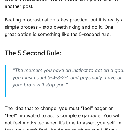
another post.
Beating procrastination takes practice, but it is really a
simple process - stop overthinking and do it. One
great option is something like the 5-second rule.
The 5 Second Rule:
“The moment you have an instinct to act on a goal
you must count 5-4-3-2-1 and physically move or
your brain will stop you.”
The idea that to change, you must “feel” eager or
“feel” motivated to act is complete garbage. You will
not feel motivated when it’s time to assert yourself. In