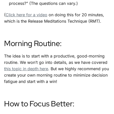
process?” (The questions can vary.)
(
Click here for a video
on doing this for 20 minutes,
which is the Release Meditations Technique (RMT).
Morning Routine:
The idea is to start with a productive, good-morning
routine. We won’t go into details, as we have covered
this topic in depth here
. But we highly recommend you
create your own morning routine to minimize decision
fatigue and start with a win!
How to Focus Better: