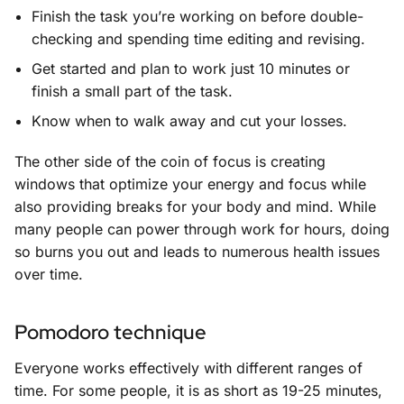
Finish the task you’re working on before double-
checking and spending time editing and revising.
Get started and plan to work just 10 minutes or
finish a small part of the task.
Know when to walk away and cut your losses.
The other side of the coin of focus is creating
windows that optimize your energy and focus while
also providing breaks for your body and mind. While
many people can power through work for hours, doing
so burns you out and leads to numerous health issues
over time.
Pomodoro technique
Everyone works effectively with different ranges of
time. For some people, it is as short as 19-25 minutes,