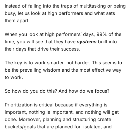
Instead of falling into the traps of multitasking or being
busy, let us look at high performers and what sets
them apart.
When you look at high performers’ days, 99% of the
time, you will see that they have
systems
built into
their days that drive their success.
The key is to work smarter, not harder. This seems to
be the prevailing wisdom and the most effective way
to work.
So how do you do this? And how do we focus?
Prioritization is critical because if everything is
important, nothing is important, and nothing will get
done. Moreover, planning and structuring create
buckets/goals that are planned for, isolated, and