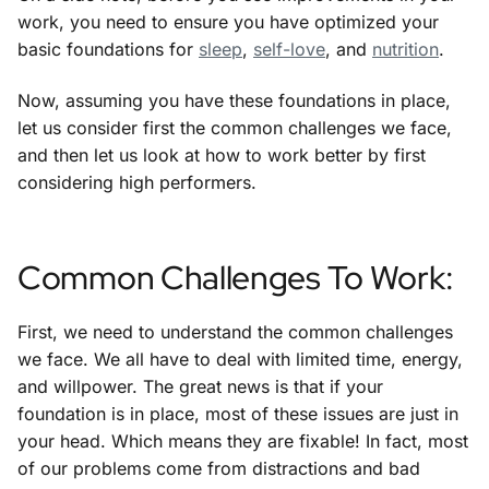
work, you need to ensure you have optimized your
basic foundations for
sleep
,
self-love
, and
nutrition
.
Now, assuming you have these foundations in place,
let us consider first the common challenges we face,
and then let us look at how to work better by first
considering high performers.
Common Challenges To Work:
First, we need to understand the common challenges
we face. We all have to deal with limited time, energy,
and willpower. The great news is that if your
foundation is in place, most of these issues are just in
your head. Which means they are fixable! In fact, most
of our problems come from distractions and bad