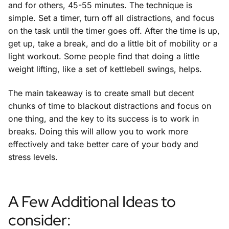
and for others, 45-55 minutes. The technique is
simple. Set a timer, turn off all distractions, and focus
on the task until the timer goes off. After the time is up,
get up, take a break, and do a little bit of mobility or a
light workout. Some people find that doing a little
weight lifting, like a set of kettlebell swings, helps.
The main takeaway is to create small but decent
chunks of time to blackout distractions and focus on
one thing, and the key to its success is to work in
breaks. Doing this will allow you to work more
effectively and take better care of your body and
stress levels.
A Few Additional Ideas to
consider: