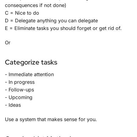
consequences if not done)
C = Nice to do
D = Delegate anything you can delegate
E = Eliminate tasks you should forget or get rid of.
Or
Categorize tasks
- Immediate attention
- In progress
- Follow-ups
- Upcoming
- Ideas
Use a system that makes sense for you.