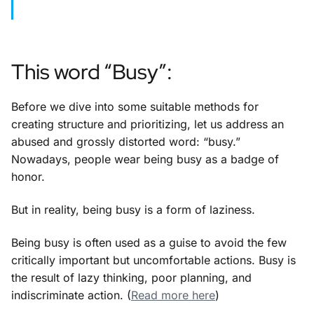
This word “Busy”:
Before we dive into some suitable methods for
creating structure and prioritizing, let us address an
abused and grossly distorted word: “busy.”
Nowadays, people wear being busy as a badge of
honor.
But in reality, being busy is a form of laziness.
Being busy is often used as a guise to avoid the few
critically important but uncomfortable actions. Busy is
the result of lazy thinking, poor planning, and
indiscriminate action. (
Read more here
)