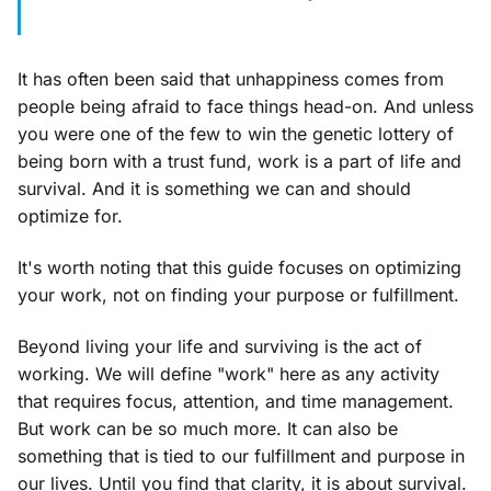
It has often been said that unhappiness comes from
people being afraid to face things head-on. And unless
you were one of the few to win the genetic lottery of
being born with a trust fund, work is a part of life and
survival. And it is something we can and should
optimize for.
It's worth noting that this guide focuses on optimizing
your work, not on finding your purpose or fulfillment.
Beyond living your life and surviving is the act of
working. We will define "work" here as any activity
that requires focus, attention, and time management.
But work can be so much more. It can also be
something that is tied to our fulfillment and purpose in
our lives. Until you find that clarity, it is about survival.