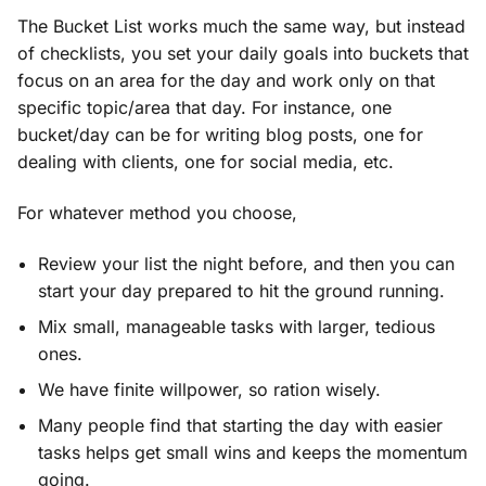
The Bucket List works much the same way, but instead
of checklists, you set your daily goals into buckets that
focus on an area for the day and work only on that
specific topic/area that day. For instance, one
bucket/day can be for writing blog posts, one for
dealing with clients, one for social media, etc.
For whatever method you choose,
Review your list the night before, and then you can
start your day prepared to hit the ground running.
Mix small, manageable tasks with larger, tedious
ones.
We have finite willpower, so ration wisely.
Many people find that starting the day with easier
tasks helps get small wins and keeps the momentum
going.