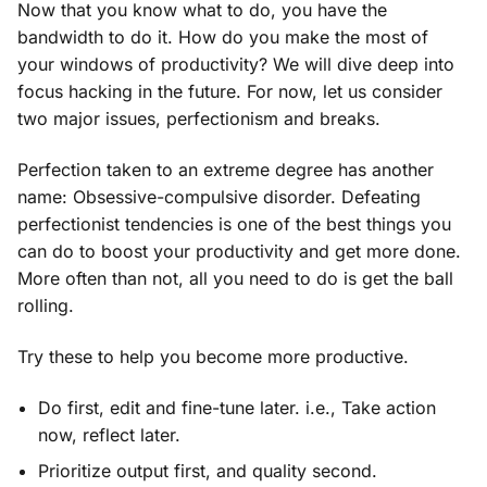
Now that you know what to do, you have the
bandwidth to do it. How do you make the most of
your windows of productivity? We will dive deep into
focus hacking in the future. For now, let us consider
two major issues, perfectionism and breaks.
Perfection taken to an extreme degree has another
name: Obsessive-compulsive disorder. Defeating
perfectionist tendencies is one of the best things you
can do to boost your productivity and get more done.
More often than not, all you need to do is get the ball
rolling.
Try these to help you become more productive.
Do first, edit and fine-tune later. i.e., Take action
now, reflect later.
Prioritize output first, and quality second.