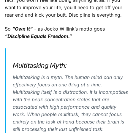
fact, you won’t feel like doing anything at all. If you
want to improve your life, you’ll need to get off your
rear end and kick your butt. Discipline is everything.
So
“Own It”
- as Jocko Willink’s motto goes
“Discipline Equals Freedom.”
Multitasking Myth:
Multitasking is a myth. The human mind can only
effectively focus on one thing at a time.
Multitasking itself is a distraction. It is incompatible
with the peak concentration states that are
associated with high performance and quality
work. When people multitask, they cannot focus
entirely on the task at hand because their brain is
still processing their last unfinished task.