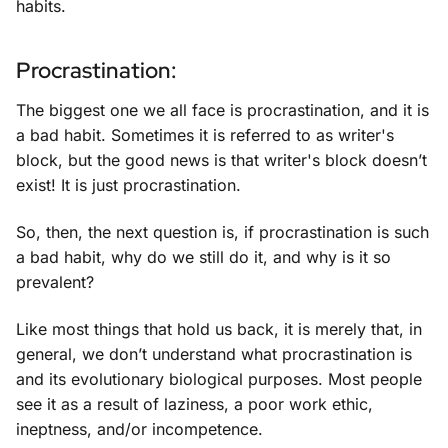
habits.
Procrastination:
The biggest one we all face is procrastination, and it is
a bad habit. Sometimes it is referred to as writer's
block, but the good news is that writer's block doesn’t
exist! It is just procrastination.
So, then, the next question is, if procrastination is such
a bad habit, why do we still do it, and why is it so
prevalent?
Like most things that hold us back, it is merely that, in
general, we don’t understand what procrastination is
and its evolutionary biological purposes. Most people
see it as a result of laziness, a poor work ethic,
ineptness, and/or incompetence.