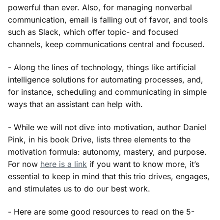
powerful than ever. Also, for managing nonverbal
communication, email is falling out of favor, and tools
such as Slack, which offer topic- and focused
channels, keep communications central and focused.
- Along the lines of technology, things like artificial
intelligence solutions for automating processes, and,
for instance, scheduling and communicating in simple
ways that an assistant can help with.
- While we will not dive into motivation, author Daniel
Pink, in his book Drive, lists three elements to the
motivation formula: autonomy, mastery, and purpose.
For now
here is a link
if you want to know more, it’s
essential to keep in mind that this trio drives, engages,
and stimulates us to do our best work.
- Here are some good resources to read on the 5-