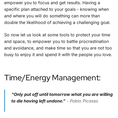
empower you to focus and get results. Having a
specific plan attached to your goals - knowing when
and where you will do something can more than
double the likelihood of achieving a challenging goal.
So now let us look at some tools to protect your time
and space, to empower you to battle procrastination
and avoidance, and make time so that you are not too
busy to enjoy it and spend it with the people you love.
Time/Energy Management:
“Only put off until tomorrow what you are willing
to die having left undone.”
- Pablo Picasso