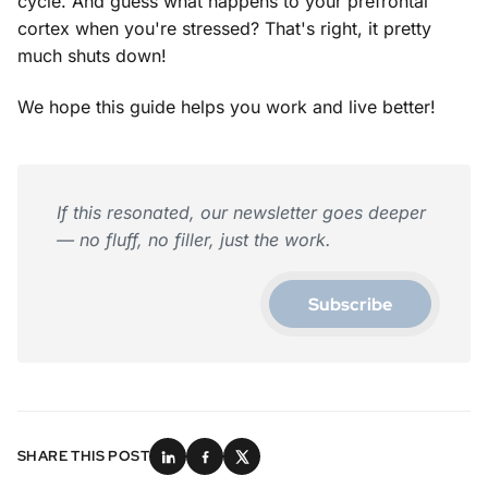
cycle. And guess what happens to your prefrontal
cortex when you're stressed? That's right, it pretty
much shuts down!
We hope this guide helps you work and live better!
If this resonated, our newsletter goes deeper
— no fluff, no filler, just the work.
Subscribe
SHARE THIS POST