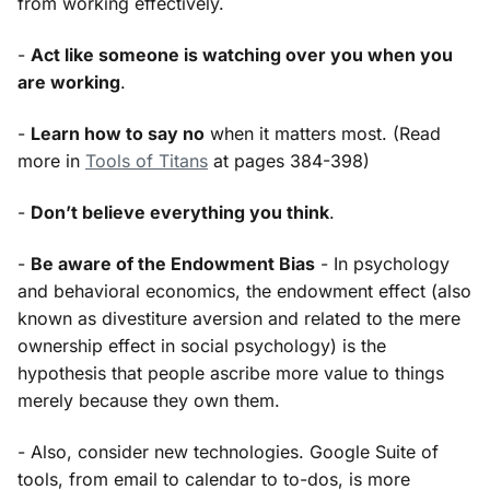
from working effectively.
-
Act like someone is watching over you when you
are working
.
-
Learn how to say no
when it matters most. (Read
more in
Tools of Titans
at pages 384-398)
-
Don’t believe everything you think
.
-
Be aware of the Endowment Bias
- In psychology
and behavioral economics, the endowment effect (also
known as divestiture aversion and related to the mere
ownership effect in social psychology) is the
hypothesis that people ascribe more value to things
merely because they own them.
- Also, consider new technologies. Google Suite of
tools, from email to calendar to to-dos, is more