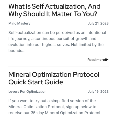
What Is Self Actualization, And
Why Should It Matter To You?
Mind Mastery
July 21, 2023
Self-actualization can be perceived as an intentional
life journey, a continuous pursuit of growth and
evolution into our highest selves. Not limited by the
bounds…
Read more
Mineral Optimization Protocol
Quick Start Guide
Levers For Optimization
July 19, 2023
If you want to try out a simplified version of the
Mineral Optimization Protocol, sign up below to
receive our 35-day Mineral Optimization Protocol