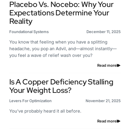
Placebo Vs. Nocebo: Why Your
Expectations Determine Your
Reality
Foundational Systems
December 11, 2025
You know that feeling when you have a splitting
headache, you pop an Advil, and—almost instantly—
you feel a wave of relief wash over you?
Read more
Is A Copper Deficiency Stalling
Your Weight Loss?
Levers For Optimization
November 21, 2025
You’ve probably heard it all before.
Read more