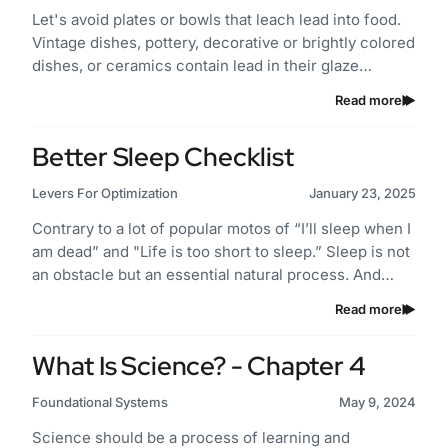
Let's avoid plates or bowls that leach lead into food.
Vintage dishes, pottery, decorative or brightly colored
dishes, or ceramics contain lead in their glaze…
Read more
Better Sleep Checklist
Levers For Optimization
January 23, 2025
Contrary to a lot of popular motos of “I’ll sleep when I
am dead” and "Life is too short to sleep.” Sleep is not
an obstacle but an essential natural process. And…
Read more
What Is Science? - Chapter 4
Foundational Systems
May 9, 2024
Science should be a process of learning and