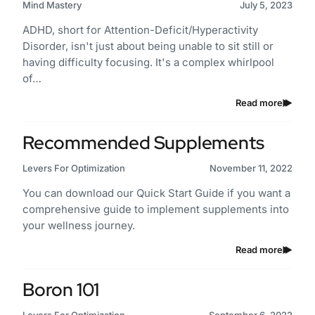
Mind Mastery
July 5, 2023
ADHD, short for Attention-Deficit/Hyperactivity
Disorder, isn't just about being unable to sit still or
having difficulty focusing. It's a complex whirlpool
of…
Read more
Recommended Supplements
Levers For Optimization
November 11, 2022
You can download our Quick Start Guide if you want a
comprehensive guide to implement supplements into
your wellness journey.
Read more
Boron 101