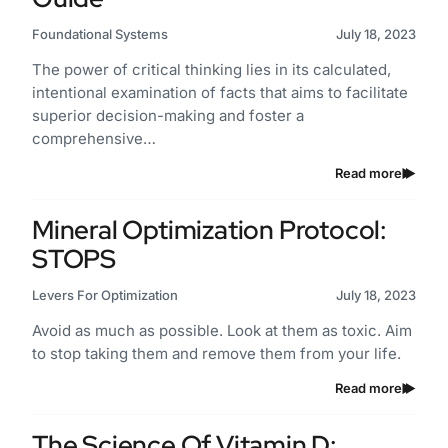
Foundational Systems
July 18, 2023
The power of critical thinking lies in its calculated,
intentional examination of facts that aims to facilitate
superior decision-making and foster a
comprehensive…
Read more
Mineral Optimization Protocol:
STOPS
Levers For Optimization
July 18, 2023
Avoid as much as possible. Look at them as toxic. Aim
to stop taking them and remove them from your life.
Read more
The Science Of Vitamin D: