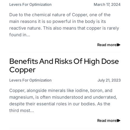
Levers For Optimization
March 17, 2024
Due to the chemical nature of Copper, one of the
main reasons it is so powerful in the body is its
reactive nature. This also means that copper is rarely
found in…
Read more
Benefits And Risks Of High Dose
Copper
Levers For Optimization
July 21, 2023
Copper, alongside minerals like iodine, boron, and
magnesium, is often misunderstood and underrated,
despite their essential roles in our bodies. As the
third most…
Read more