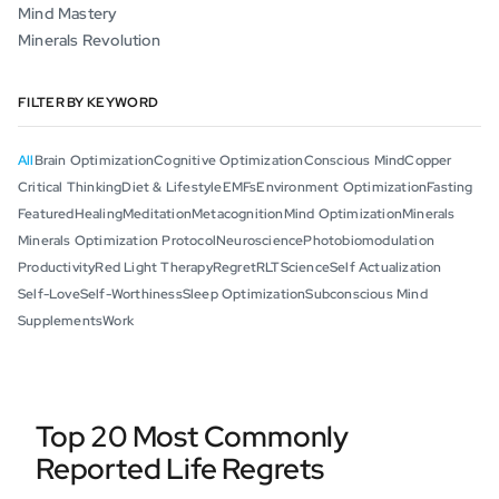
Mind Mastery
Minerals Revolution
FILTER BY KEYWORD
All
Brain Optimization
Cognitive Optimization
Conscious Mind
Copper
Critical Thinking
Diet & Lifestyle
EMFs
Environment Optimization
Fasting
Featured
Healing
Meditation
Metacognition
Mind Optimization
Minerals
Minerals Optimization Protocol
Neuroscience
Photobiomodulation
Productivity
Red Light Therapy
Regret
RLT
Science
Self Actualization
Self-Love
Self-Worthiness
Sleep Optimization
Subconscious Mind
Supplements
Work
Top 20 Most Commonly
Reported Life Regrets