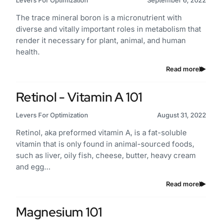
Levers For Optimization
September 6, 2022
The trace mineral boron is a micronutrient with
diverse and vitally important roles in metabolism that
render it necessary for plant, animal, and human
health.
Read more
Retinol - Vitamin A 101
Levers For Optimization
August 31, 2022
Retinol, aka preformed vitamin A, is a fat-soluble
vitamin that is only found in animal-sourced foods,
such as liver, oily fish, cheese, butter, heavy cream
and egg…
Read more
Magnesium 101