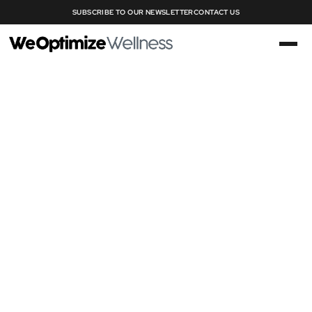
SUBSCRIBE TO OUR NEWSLETTER
CONTACT US