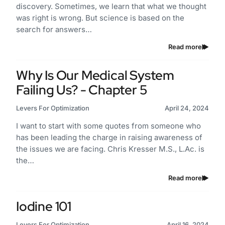
discovery. Sometimes, we learn that what we thought
was right is wrong. But science is based on the
search for answers…
Read more
Why Is Our Medical System
Failing Us? - Chapter 5
Levers For Optimization
April 24, 2024
I want to start with some quotes from someone who
has been leading the charge in raising awareness of
the issues we are facing. Chris Kresser M.S., L.Ac. is
the…
Read more
Iodine 101
Levers For Optimization
April 16, 2024