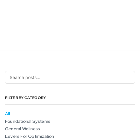
FILTER BY CATEGORY
All
Foundational Systems
General Wellness
Levers For Optimization