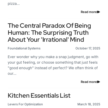
pizza…
Read more
The Central Paradox Of Being
Human: The Surprising Truth
About Your 'Irrational' Mind
Foundational Systems
October 17, 2025
Ever wonder why you make a snap judgment, go with
your gut feeling, or choose something that just feels
"good enough" instead of perfect? We often think of
our…
Read more
Kitchen Essentials List
Levers For Optimization
March 18, 2025