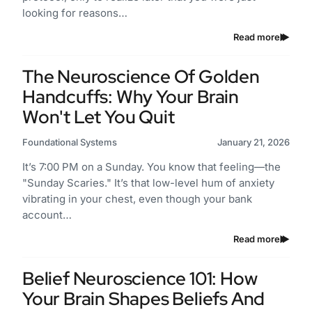
looking for reasons…
Read more
The Neuroscience Of Golden
Handcuffs: Why Your Brain
Won't Let You Quit
Foundational Systems
January 21, 2026
It’s 7:00 PM on a Sunday. You know that feeling—the
"Sunday Scaries." It’s that low-level hum of anxiety
vibrating in your chest, even though your bank
account…
Read more
Belief Neuroscience 101: How
Your Brain Shapes Beliefs And