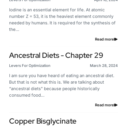
Iodine is an essential element for life. At atomic
number Z = 53, it is the heaviest element commonly
needed by humans. It is required for the synthesis of
the…
Read more
Ancestral Diets - Chapter 29
Levers For Optimization
March 28, 2024
I am sure you have heard of eating an ancestral diet.
But that is not what this is. We are talking about
“ancestral diets” because people historically
consumed food…
Read more
Copper Bisglycinate