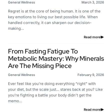
General Wellness
March 3, 2026
Regret is at the core of being human. It is one of the
key emotions to living our best possible life. When
handled correctly, it can sharpen our decision-
making…
Read more
From Fasting Fatigue To
Metabolic Mastery: Why Minerals
Are The Missing Piece
General Wellness
February 9, 2026
Ever feel like you’re doing everything “right” with
your diet, but the scale just... stares back at you? Like
you’re fighting a battle your body didn't get the
memo…
Read more