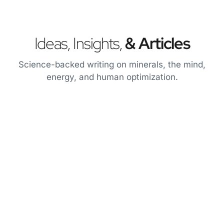
Ideas, Insights,
& Articles
Science-backed writing on minerals, the mind,
energy, and human optimization.