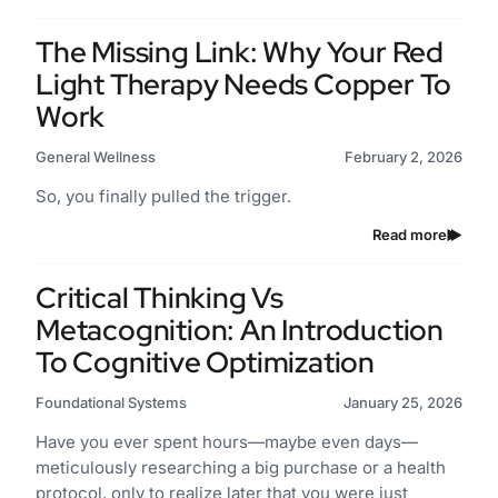
The Missing Link: Why Your Red
Light Therapy Needs Copper To
Work
General Wellness
February 2, 2026
So, you finally pulled the trigger.
Read more
Critical Thinking Vs
Metacognition: An Introduction
To Cognitive Optimization
Foundational Systems
January 25, 2026
Have you ever spent hours—maybe even days—
meticulously researching a big purchase or a health
protocol, only to realize later that you were just