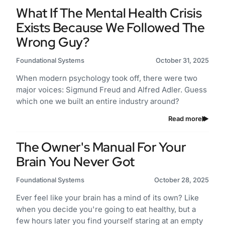
What If The Mental Health Crisis
Exists Because We Followed The
Wrong Guy?
Foundational Systems
October 31, 2025
When modern psychology took off, there were two
major voices: Sigmund Freud and Alfred Adler. Guess
which one we built an entire industry around?
Read more
The Owner's Manual For Your
Brain You Never Got
Foundational Systems
October 28, 2025
Ever feel like your brain has a mind of its own? Like
when you decide you're going to eat healthy, but a
few hours later you find yourself staring at an empty