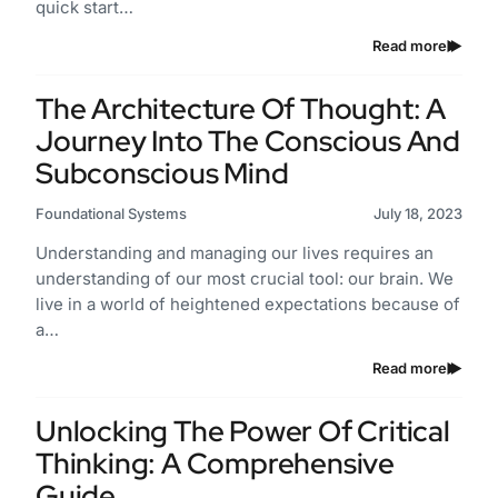
quick start…
Read more
The Architecture Of Thought: A
Journey Into The Conscious And
Subconscious Mind
Foundational Systems
July 18, 2023
Understanding and managing our lives requires an
understanding of our most crucial tool: our brain. We
live in a world of heightened expectations because of
a…
Read more
Unlocking The Power Of Critical
Thinking: A Comprehensive
Guide