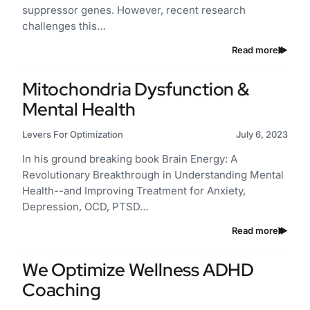
suppressor genes. However, recent research
challenges this…
Read more
Mitochondria Dysfunction &
Mental Health
Levers For Optimization
July 6, 2023
In his ground breaking book Brain Energy: A
Revolutionary Breakthrough in Understanding Mental
Health--and Improving Treatment for Anxiety,
Depression, OCD, PTSD…
Read more
We Optimize Wellness ADHD
Coaching