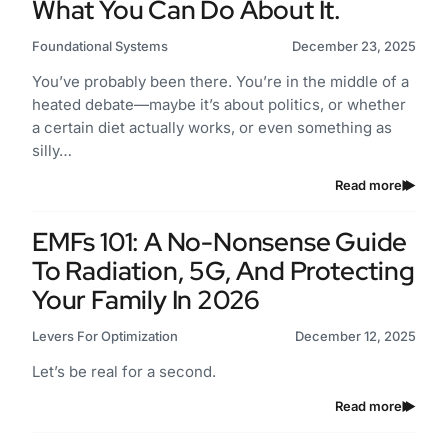
What You Can Do About It.
Foundational Systems
December 23, 2025
You’ve probably been there. You’re in the middle of a
heated debate—maybe it’s about politics, or whether
a certain diet actually works, or even something as
silly…
Read more
EMFs 101: A No-Nonsense Guide
To Radiation, 5G, And Protecting
Your Family In 2026
Levers For Optimization
December 12, 2025
Let’s be real for a second.
Read more