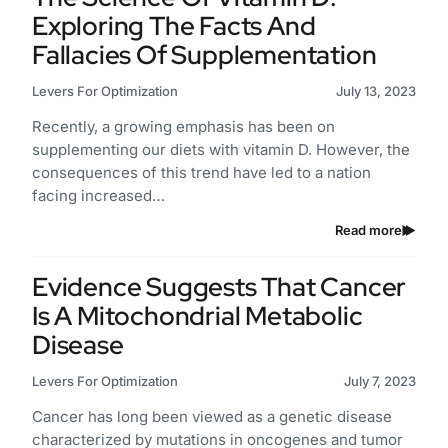
Exploring The Facts And
Fallacies Of Supplementation
Levers For Optimization
July 13, 2023
Recently, a growing emphasis has been on
supplementing our diets with vitamin D. However, the
consequences of this trend have led to a nation
facing increased…
Read more
Evidence Suggests That Cancer
Is A Mitochondrial Metabolic
Disease
Levers For Optimization
July 7, 2023
Cancer has long been viewed as a genetic disease
characterized by mutations in oncogenes and tumor