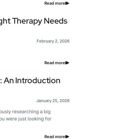
Read more
ight Therapy Needs
February 2, 2026
Read more
: An Introduction
January 25, 2026
sly researching a big
you were just looking for
Read more