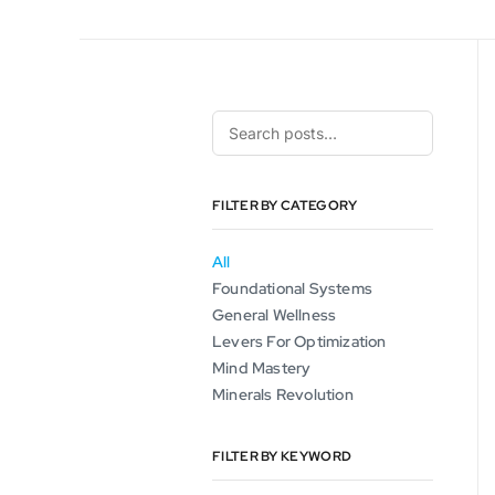
FILTER BY CATEGORY
All
Foundational Systems
General Wellness
Levers For Optimization
Mind Mastery
Minerals Revolution
FILTER BY KEYWORD