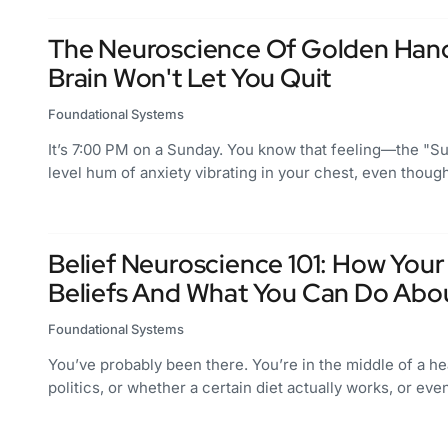
The Neuroscience Of Golden Hand
Brain Won't Let You Quit
Foundational Systems
It’s 7:00 PM on a Sunday. You know that feeling—the "Sun
level hum of anxiety vibrating in your chest, even thou
Belief Neuroscience 101: How Your
Beliefs And What You Can Do About
Foundational Systems
You’ve probably been there. You’re in the middle of a 
politics, or whether a certain diet actually works, or ev