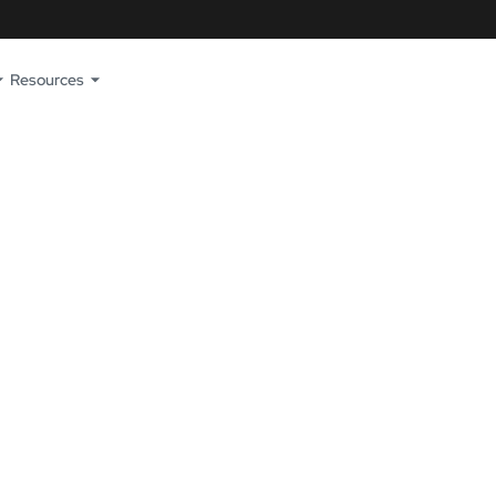
Resources