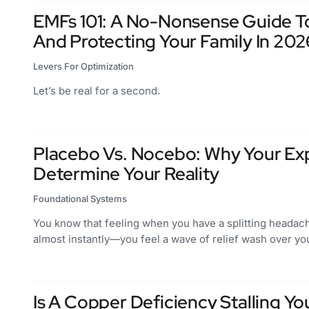
EMFs 101: A No-Nonsense Guide To
And Protecting Your Family In 202
Levers For Optimization
Let’s be real for a second.
Placebo Vs. Nocebo: Why Your Ex
Determine Your Reality
Foundational Systems
You know that feeling when you have a splitting headac
almost instantly—you feel a wave of relief wash over yo
Is A Copper Deficiency Stalling Y