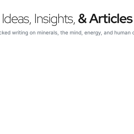
Ideas, Insights,
& Articles
ked writing on minerals, the mind, energy, and human o