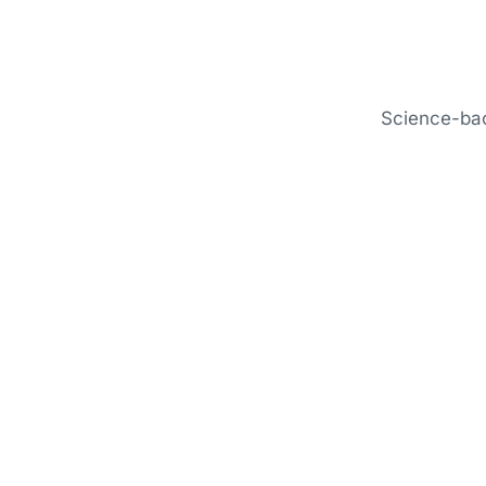
Science-bac