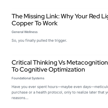
The Missing Link: Why Your Red L
Copper To Work
General Wellness
So, you finally pulled the trigger.
Critical Thinking Vs Metacognition
To Cognitive Optimization
Foundational Systems
Have you ever spent hours—maybe even days—meticulou
purchase or a health protocol, only to realize later that 
reasons…