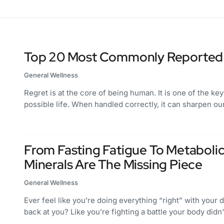
Top 20 Most Commonly Reported 
General Wellness
Regret is at the core of being human. It is one of the key
possible life. When handled correctly, it can sharpen 
From Fasting Fatigue To Metaboli
Minerals Are The Missing Piece
General Wellness
Ever feel like you’re doing everything “right” with your di
back at you? Like you’re fighting a battle your body did