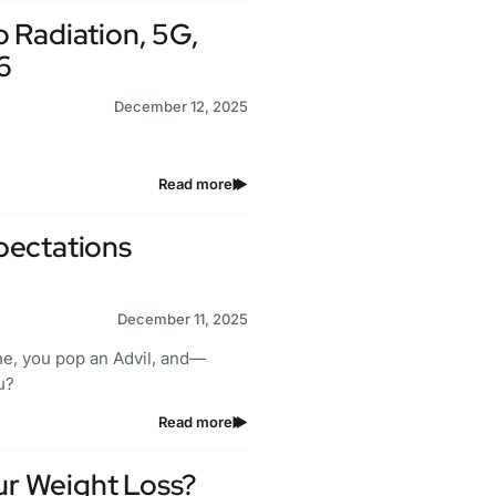
 Radiation, 5G,
6
December 12, 2025
Read more
pectations
December 11, 2025
he, you pop an Advil, and—
u?
Read more
our Weight Loss?