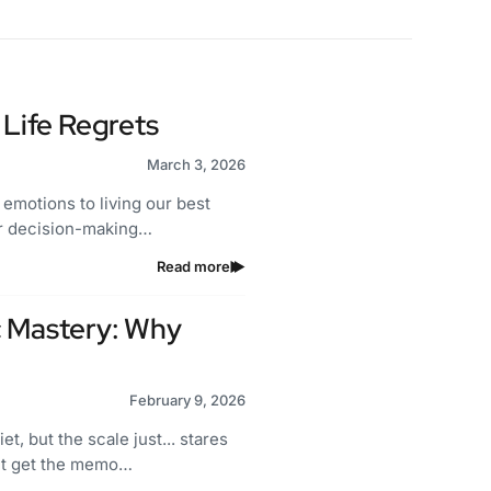
Life Regrets
March 3, 2026
 emotions to living our best
our decision-making…
Read more
c Mastery: Why
February 9, 2026
et, but the scale just... stares
n't get the memo…