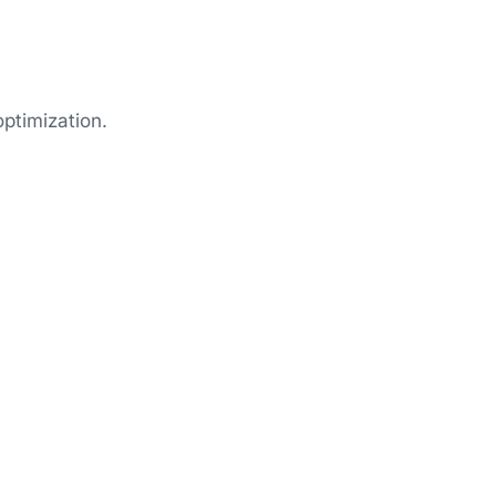
ptimization.