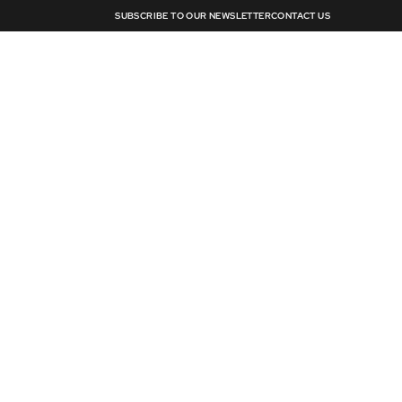
SUBSCRIBE TO OUR NEWSLETTER
CONTACT US