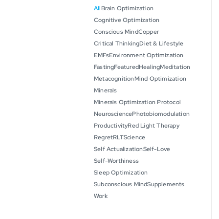
All
Brain Optimization
Cognitive Optimization
Conscious Mind
Copper
Critical Thinking
Diet & Lifestyle
EMFs
Environment Optimization
Fasting
Featured
Healing
Meditation
Metacognition
Mind Optimization
Minerals
Minerals Optimization Protocol
Neuroscience
Photobiomodulation
Productivity
Red Light Therapy
Regret
RLT
Science
Self Actualization
Self-Love
Self-Worthiness
Sleep Optimization
Subconscious Mind
Supplements
Work