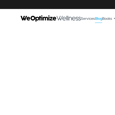
Services
Blog
Books