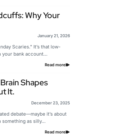
cuffs: Why Your
January 21, 2026
day Scaries." It’s that low-
gh your bank account…
Read more
 Brain Shapes
 It.
December 23, 2025
heated debate—maybe it’s about
en something as silly…
Read more